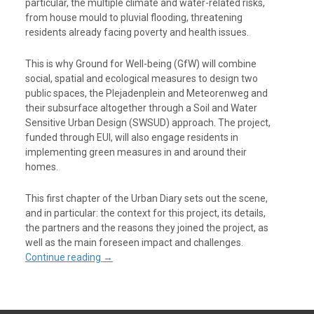
particular, the multiple climate and water-related risks,
from house mould to pluvial flooding, threatening
residents already facing poverty and health issues.
This is why Ground for Well-being (GfW) will combine
social, spatial and ecological measures to design two
public spaces, the Plejadenplein and Meteorenweg and
their subsurface altogether through a Soil and Water
Sensitive Urban Design (SWSUD) approach. The project,
funded through EUI, will also engage residents in
implementing green measures in and around their
homes.
This first chapter of the Urban Diary sets out the scene,
and in particular: the context for this project, its details,
the partners and the reasons they joined the project, as
well as the main foreseen impact and challenges.
Continue reading
→