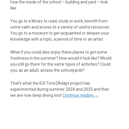
how the inside of the school – building and yard – look
like.
You go to a library to read, study or work, benefit from
some calm and access to a variety of useful resources.
You go to a museum to get acquainted or deepen your
knowledge with a topic, a period of time or an artist.
What if you could also enjoy these places to get some
freshness in the summer? How would it look like? Would
you still go there for the same types of activities? Could
you, as an adult, access the schoolyards?
That’s what the EUI Time2Adapt project has
experimented during summer 2024 and 2025 and that
we are now deep diving into!
Continue reading
→