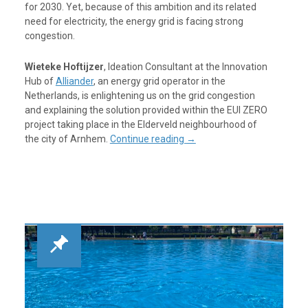
for 2030. Yet, because of this ambition and its related
need for electricity, the energy grid is facing strong
congestion.
Wieteke Hoftijzer
, Ideation Consultant at the Innovation
Hub of
Alliander
, an energy grid operator in the
Netherlands, is enlightening us on the grid congestion
and explaining the solution provided within the EUI ZERO
project taking place in the Elderveld neighbourhood of
the city of Arnhem.
Continue reading
→