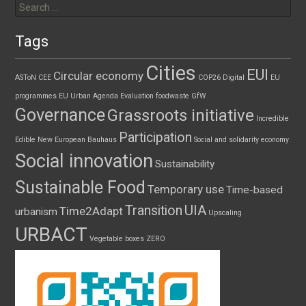
for:
Tags
Cities
EUI
Circular economy
ASToN
CEE
COP26
Digital
EU
programmes
EU Urban Agenda
Evaluation
foodwaste
GfW
Governance
Grassroots initiative
Incredible
Participation
Edible
New European Bauhaus
Social and solidarity economy
Social innovation
Sustainability
Sustainable Food
Temporary use
Time-based
UIA
Transition
Time2Adapt
urbanism
Upscaling
URBACT
Vegetable boxes
ZERO