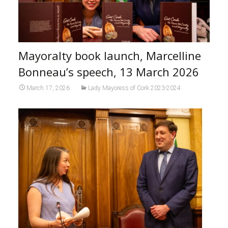
Mayoralty book launch, Marcelline
Bonneau’s speech, 13 March 2026
March 17, 2026
Lady Mayoress of Cork 2023-2024