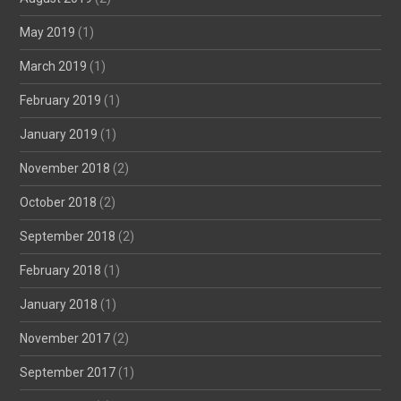
May 2019
(1)
March 2019
(1)
February 2019
(1)
January 2019
(1)
November 2018
(2)
October 2018
(2)
September 2018
(2)
February 2018
(1)
January 2018
(1)
November 2017
(2)
September 2017
(1)