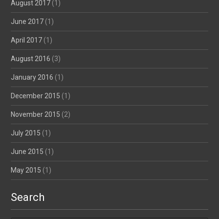
August 2017
(1)
June 2017
(1)
April 2017
(1)
August 2016
(3)
January 2016
(1)
December 2015
(1)
November 2015
(2)
July 2015
(1)
June 2015
(1)
May 2015
(1)
Search
Search