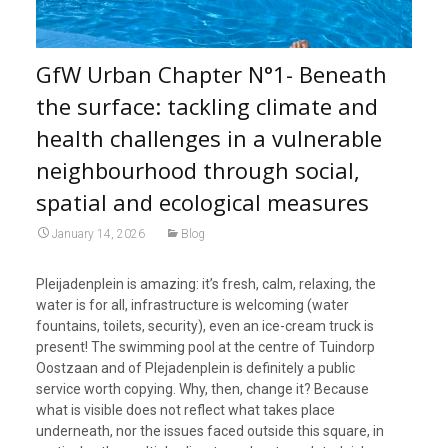
GfW Urban Chapter N°1- Beneath
the surface: tackling climate and
health challenges in a vulnerable
neighbourhood through social,
spatial and ecological measures
January 14, 2026
Blog
Pleijadenplein is amazing: it’s fresh, calm, relaxing, the
water is for all, infrastructure is welcoming (water
fountains, toilets, security), even an ice-cream truck is
present! The swimming pool at the centre of Tuindorp
Oostzaan and of Plejadenplein is definitely a public
service worth copying. Why, then, change it? Because
what is visible does not reflect what takes place
underneath, nor the issues faced outside this square, in