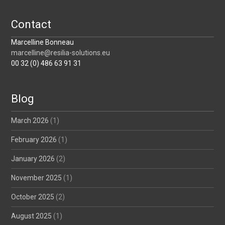
Contact
Marcelline Bonneau
marcelline@resilia-solutions.eu
00 32 (0) 486 63 91 31
Blog
March 2026
(1)
February 2026
(1)
January 2026
(2)
November 2025
(1)
October 2025
(2)
August 2025
(1)