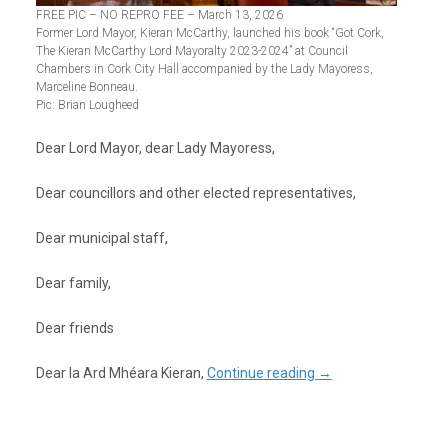
FREE PIC – NO REPRO FEE – March 13, 2026
Former Lord Mayor, Kieran McCarthy, launched his book “Got Cork,
The Kieran McCarthy Lord Mayoralty 2023-2024” at Council
Chambers in Cork City Hall accompanied by the Lady Mayoress,
Marceline Bonneau.
Pic: Brian Lougheed
Dear Lord Mayor, dear Lady Mayoress,
Dear councillors and other elected representatives,
Dear municipal staff,
Dear family,
Dear friends
Dear Ia Ard Mhéara Kieran,
Continue reading
→