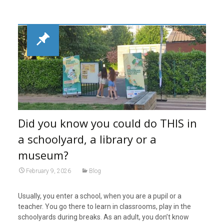
Did you know you could do THIS in
a schoolyard, a library or a
museum?
February 9, 2026
Blog
Usually, you enter a school, when you are a pupil or a
teacher. You go there to learn in classrooms, play in the
schoolyards during breaks. As an adult, you don’t know