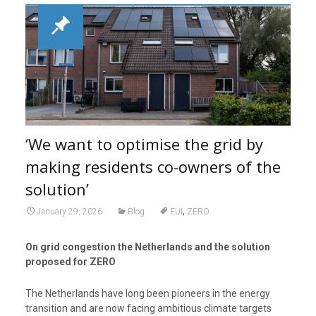
‘We want to optimise the grid by
making residents co-owners of the
solution’
,
January 29, 2026
Blog
EUI
ZERO
On grid congestion the Netherlands and the solution
proposed for ZERO
The Netherlands have long been pioneers in the energy
transition and are now facing ambitious climate targets