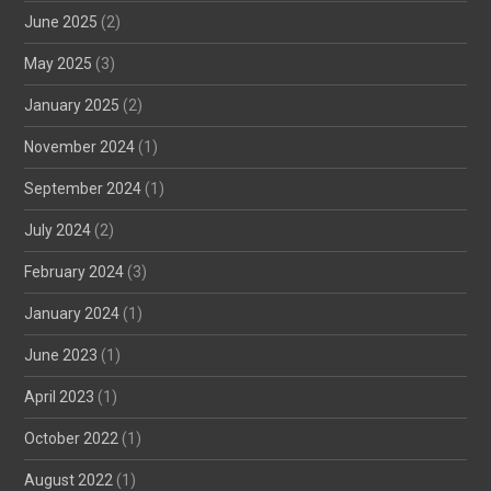
June 2025
(2)
May 2025
(3)
January 2025
(2)
November 2024
(1)
September 2024
(1)
July 2024
(2)
February 2024
(3)
January 2024
(1)
June 2023
(1)
April 2023
(1)
October 2022
(1)
August 2022
(1)