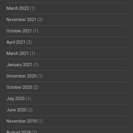
March 2022
(1)
November 2021
(2)
October 2021
(1)
April 2021
(2)
March 2021
(1)
January 2021
(1)
December 2020
(1)
October 2020
(2)
July 2020
(1)
June 2020
(2)
November 2019
(1)
August 2019
(2)