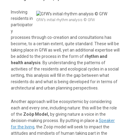
Involving
residents in
GfW’s initial rhythm analysis © GfW
participator
y
processes through co-creation and consultations has
become, to a certain extent, quite standard. These will be
taking place in GfW as well, yet an additional expertise will
be added to the process in the form of
rhythm and
health analysis
. By understanding the patterns of
activities of the residents and ecological cycles in a social
setting, this analysis will fill in the gap between what
residents do and what is being developed for in terms of
architectural and urban planning perspectives.
Another approach will be ecosystemic by considering
each and every one, including nature: this will be the role
of the
Zoöp Model,
by giving nature a voice in the
decision-making process. By putting in place a
Speaker
for the living
, the Zoöp model will seek to impact the
attitudes and mindsets of human taking part in the