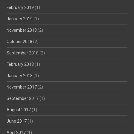
February 2019
(1)
January 2019
(1)
November 2018
(2)
October 2018
(2)
September 2018
(2)
February 2018
(1)
January 2018
(1)
November 2017
(2)
September 2017
(1)
August 2017
(1)
June 2017
(1)
April 2017
(1)