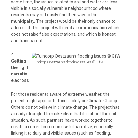
same time, the issues related to soil and water are less
visible in a socially vulnerable neighbourhood where
residents may not easily find their way to the
municipality. The project would be their only chance to
address it. The project will need a communication which
does not raise false expectations, and which is honest
and transparent.
4.
Getting
Tuindorp Oostzaan’s flooding issues © GfW
the right
narrativ
e across
For those residents aware of extreme weather, the
project might appear to focus solely on Climate Change.
Others do not believe in climate change. The project has
already struggled to make clear that it is about the soil
situation. As such, partners have worked together to
create a correct common useful narrative, especially
linking it to daily and visible issues (such as flooding,