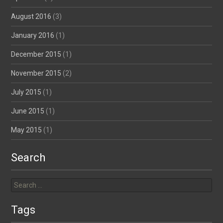
August 2016
(3)
January 2016
(1)
December 2015
(1)
November 2015
(2)
July 2015
(1)
June 2015
(1)
May 2015
(1)
Search
Search
for:
Tags