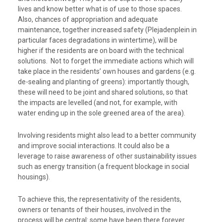
lives and know better what is of use to those spaces.
Also, chances of appropriation and adequate
maintenance, together increased safety (Plejadenplein in
particular faces degradations in wintertime), will be
higher if the residents are on board with the technical
solutions. Not to forget the immediate actions which will
take place in the residents’ own houses and gardens (e.g.
de-sealing and planting of greens): importantly though,
these will need to be joint and shared solutions, so that
the impacts are levelled (and not, for example, with
water ending up in the sole greened area of the area).
Involving residents might also lead to a better community
and improve social interactions. It could also be a
leverage to raise awareness of other sustainability issues
such as energy transition (a frequent blockage in social
housings).
To achieve this, the representativity of the residents,
owners or tenants of their houses, involved in the
process will be central: some have been there forever