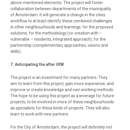
above-mentioned elements. The project will foster
collaboration between departments of the municipality
of Amsterdam. It will
generate a change in the cities
workflow to at least identify these combined challenges
in other neighbourhoods and learnings:
for the proposed
solutions, for the methodology (co-creation with –
vulnerable – residents, integrated approach), for the
partnership (complementary approaches, visions and
skills).
7. Anticipating the after GfW
The project is an investment for many partners. They
aim to learn from this project, gain more experience, and
improve or create knowledge and own working methods.
The hope to be using this project as a leverage for future
projects, to be involved in more of these neighbourhoods
as specialists for these kinds of projects. They will also
learn to work with new partners.
For the City of Amsterdam, the project will definitely not