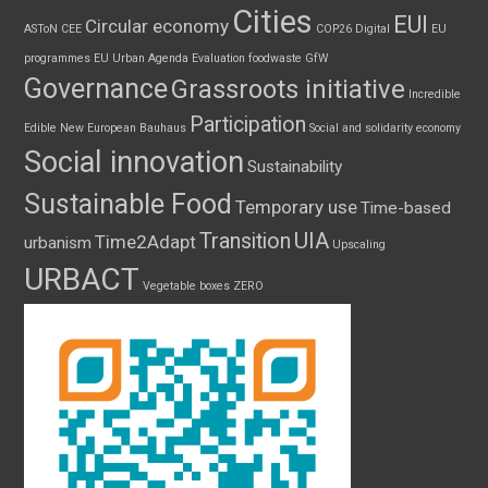
Cities
EUI
Circular economy
ASToN
CEE
COP26
Digital
EU
programmes
EU Urban Agenda
Evaluation
foodwaste
GfW
Governance
Grassroots initiative
Incredible
Participation
Edible
New European Bauhaus
Social and solidarity economy
Social innovation
Sustainability
Sustainable Food
Temporary use
Time-based
UIA
Transition
Time2Adapt
urbanism
Upscaling
URBACT
Vegetable boxes
ZERO