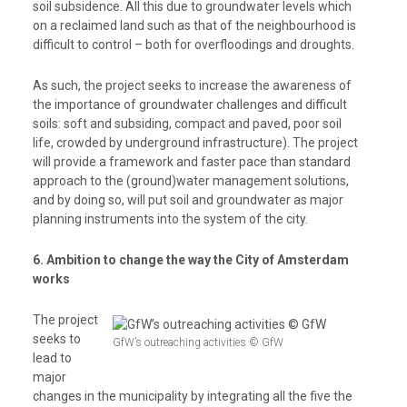
soil subsidence. All this due to groundwater levels which
on a reclaimed land such as that of the neighbourhood is
difficult to control – both for overfloodings and droughts.
As such, the project seeks to increase the awareness of
the importance of groundwater challenges and difficult
soils: soft and subsiding, compact and paved, poor soil
life, crowded by underground infrastructure).
The project
will provide a f
ramework and faster pace than standard
approach to the (ground)water management solutions,
and by doing so, will put soil and groundwater as major
planning instruments into the system of the city.
6. Ambition to change the way the City of Amsterdam
works
The project
seeks to
GfW’s outreaching activities © GfW
lead
to
major
changes in the municipality by integrating all the five the