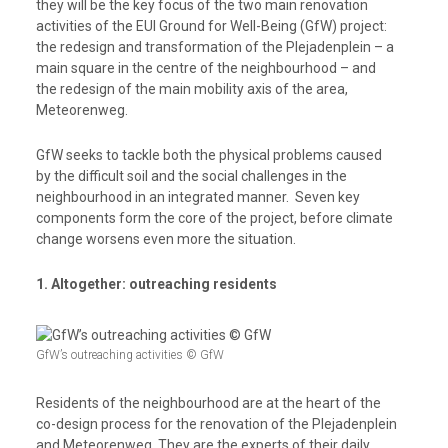
they will be the key focus of the two main renovation
activities of the EUI Ground for Well-Being (GfW) project:
the
redesign and transformation of the Plejadenplein – a
main square in the centre of the neighbourhood – and
the
redesign of the main mobility axis of the area,
Meteorenweg.
GfW seeks to tackle both the physical problems caused
by the difficult soil and the social challenges in the
neighbourhood in an integrated manner. Seven key
components form the core of the project, before climate
change worsens even more the situation.
1. Altogether: outreaching residents
GfW’s outreaching activities © GfW
Residents of the neighbourhood are at the heart of the
co-design process for the renovation of the Plejadenplein
and Meteorenweg. They are the experts of their daily