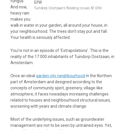
fungus.
And now,
Tuindorp Oostzaan’s flooding issues © GfW
heavy rain
makes you
walk in water in your garden, all around your house, in
your neighbourhood. The trees don’t stay put and fall.
Your health is seriously affected.
You’re not in an episode of ‘Extrapolations’. This is the
reality of the 17 000 inhabitants of
Tuindorp Oostzaan
, in
Amsterdam.
Once an ideal
garden city neighbourhood
in the Northen
part of Amsterdam and designed according to the
concepts of community spirit, greenery, village-like
atmosphere,
it faces nowadays increasing challenges
related to houses and neighbourhood structural issues,
worsening with years and climate change.
Most of the underlying issues, such as groundwater
management are not to be seen by untrained eyes. Yet,