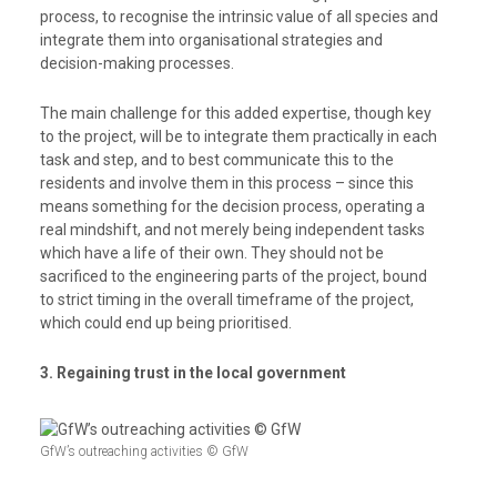
process, to recognise the intrinsic value of all species and
integrate them into organisational strategies and
decision-making processes.
The main challenge for this added expertise, though key
to the project, will be to integrate them practically in each
task and step, and to best communicate this to the
residents and involve them in this process – since this
means something for the decision process, operating a
real mindshift, and not merely being independent tasks
which have a life of their own. They should not be
sacrificed to the engineering parts of the project, bound
to strict timing in the overall timeframe of the project,
which could end up being prioritised.
3. Regaining trust in the local government
GfW’s outreaching activities © GfW