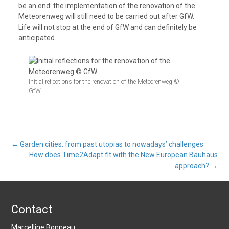
be an end: the implementation of the renovation of the
Meteorenweg will still need to be carried out after GfW.
Life will not stop at the end of GfW and can definitely be
anticipated.
Initial reflections for the renovation of the Meteorenweg ©
GfW
Post
←
Garden cities: from past utopias to nowadays’ challenges
How does Time2Adapt fit with the New European Bauhaus
approach?
→
navigation
Contact
Marcelline Bonneau