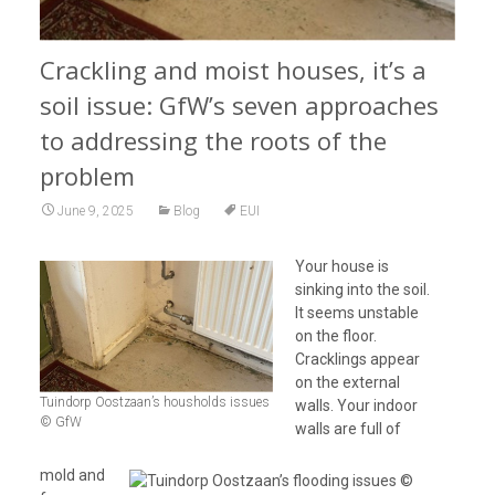
Crackling and moist houses, it’s a
soil issue: GfW’s seven approaches
to addressing the roots of the
problem
June 9, 2025
Blog
EUI
Your house is
sinking into the soil.
It seems unstable
on the floor.
Cracklings appear
on the external
Tuindorp Oostzaan’s housholds issues
walls. Your indoor
© GfW
walls are full of
mold and