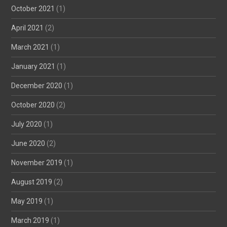
October 2021
(1)
April 2021
(2)
March 2021
(1)
January 2021
(1)
December 2020
(1)
October 2020
(2)
July 2020
(1)
June 2020
(2)
November 2019
(1)
August 2019
(2)
May 2019
(1)
March 2019
(1)