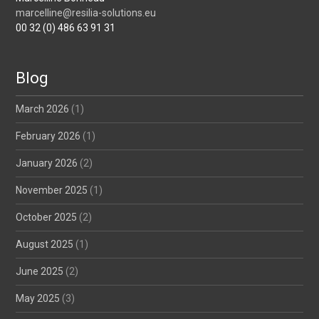
marcelline@resilia-solutions.eu
00 32 (0) 486 63 91 31
Blog
March 2026
(1)
February 2026
(1)
January 2026
(2)
November 2025
(1)
October 2025
(2)
August 2025
(1)
June 2025
(2)
May 2025
(3)