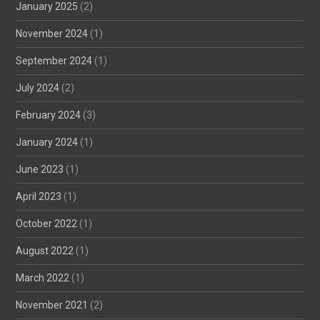
January 2025
(2)
November 2024
(1)
September 2024
(1)
July 2024
(2)
February 2024
(3)
January 2024
(1)
June 2023
(1)
April 2023
(1)
October 2022
(1)
August 2022
(1)
March 2022
(1)
November 2021
(2)