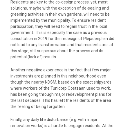
Residents are key to the co-design process, yet, most
solutions, maybe with the exception of de-sealing and
greening activities in their own gardens, will need to be
implemented by the municipality. To ensure resident
participation, they will need to regain trust in the local
government. This is especially the case as a previous
consultation in 2019 for the redesign of Plejadenplein did
not lead to any transformation and that residents are, at
this stage, still suspicious about the process and its
potential (lack of) results.
Another negative experience is the fact that few major
investments are planned in this neighbourhood even
though the nearby NDSM, based on the exact shipyards
where workers of the Tunidorp Oostzaan used to work,
has been going through major redevelopment plans for
the last decades. This has left the residents of the area
the feeling of being forgotten.
Finally, any daily life disturbance (e.g. with major
renovation works) is a hurdle to engage residents. At the