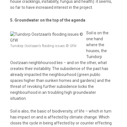
house cracklings, instability, fungus and health): it seems,
so far to have increased interest in the project.
5. Groundwater on the top of the agenda
Soil is on the
one hand
where the
Tuindorp Oostzaan’s flooding issues © GfW
houses, the
Tuindorp
Oostzaan neighbhourood lies – and on the other, what
creates their instability. The subsidence of the past has
already impacted the neighbourhood (green public
spaces higher than sunken homes and gardens) and the
threat of revoking further subsidence locks the
neighbourhood in an troubling high groundwater
situation.
Soil is also, the basic of biodiversity, of life – which in turn
has impact on and is affected by climate change. Which
closes the cycle in being affected by or counter effecting