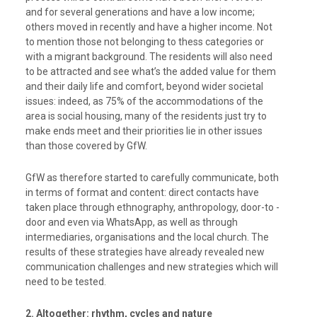
and for several generations and have a low income;
others moved in recently and have a higher income. Not
to mention those not belonging to thess categories or
with a migrant background. The residents will also need
to be attracted and see what’s the added value for them
and their daily life and comfort, beyond wider societal
issues: indeed, as 75% of the accommodations of the
area is social housing, many of the residents just try to
make ends meet and their priorities lie in other issues
than those covered by GfW.
GfW as therefore started to
carefully communicate, both
in terms of format and content: direct contacts have
taken place through ethnography, anthropology, door-to -
door and even via WhatsApp, as well as through
intermediaries, organisations and the local church. The
results of these strategies have already revealed new
communication challenges and new strategies
which will
need to be tested.
2. Altogether: rhythm, cycles and nature