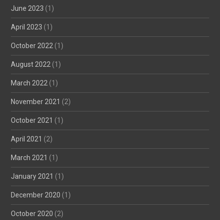
June 2023
(1)
April 2023
(1)
October 2022
(1)
August 2022
(1)
March 2022
(1)
November 2021
(2)
October 2021
(1)
April 2021
(2)
March 2021
(1)
January 2021
(1)
December 2020
(1)
October 2020
(2)