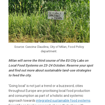
Source: Cascina Claudina, City of Milan, Food Policy
department.
Milan will serve the third course of the EU City Labs on
Local Food Systems on 23-24 October. Reserve your spot
and find out more about sustainable land-use strategies
to feed the city.
‘Going local’ is not just a trend or a buzzword; cities
throughout Europe are prioritising local food production
and consumption as part of a holistic and systemic
approach towards
integrated sustainable food systems
.