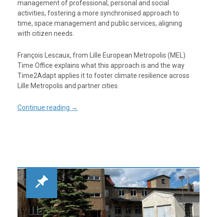
management of professional, personal and social
activities, fostering a more synchronised approach to
time, space management and public services, aligning
with citizen needs.
François Lescaux, from Lille European Metropolis (MEL)
Time Office explains what this approach is and the way
Time2Adapt applies it to foster climate resilience across
Lille Metropolis and partner cities.
Continue reading
→