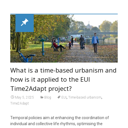
What is a time-based urbanism and
how is it applied to the EUI
Time2Adapt project?
,
,
May 5, 2025
Blog
EUI
Time-based urbanism
Time2Adapt
Temporal policies aim at enhancing the coordination of
individual and collective life rhythms, optimising the