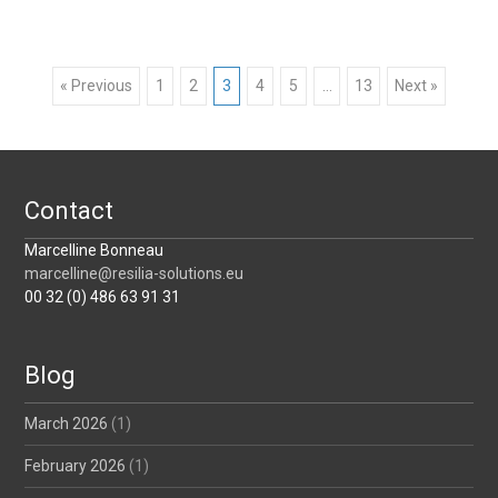
Posts
« Previous
1
2
3
4
5
…
13
Next »
navigation
Contact
Marcelline Bonneau
marcelline@resilia-solutions.eu
00 32 (0) 486 63 91 31
Blog
March 2026
(1)
February 2026
(1)