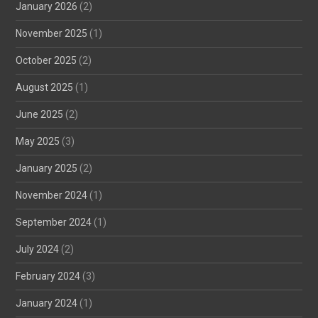
January 2026
(2)
November 2025
(1)
October 2025
(2)
August 2025
(1)
June 2025
(2)
May 2025
(3)
January 2025
(2)
November 2024
(1)
September 2024
(1)
July 2024
(2)
February 2024
(3)
January 2024
(1)