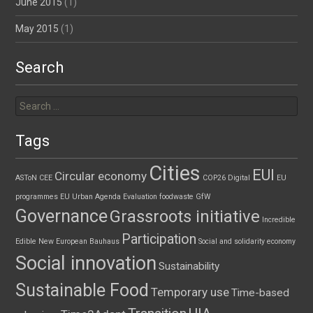
June 2015
(1)
May 2015
(1)
Search
Search
for:
Tags
Cities
EUI
Circular economy
ASToN
CEE
COP26
Digital
EU
programmes
EU Urban Agenda
Evaluation
foodwaste
GfW
Governance
Grassroots initiative
Incredible
Participation
Edible
New European Bauhaus
Social and solidarity economy
Social innovation
Sustainability
Sustainable Food
Temporary use
Time-based