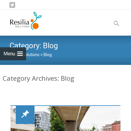
Skip
to
Search
content
for:
Category:
Blog
Menu
Resilia Solutions
>
Blog
Category Archives: Blog