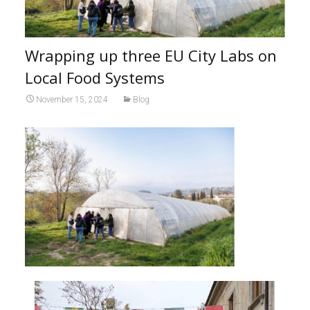
Wrapping up three EU City Labs on
Local Food Systems
November 15, 2024
Blog