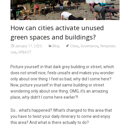
How can cities activate unused
green spaces and buildings?
,
,
January 17, 2025
Blog
Cities
Governance
Temporary
,
use
URBACT
Picture yourself in that dark grey building or street, which
does not smell nice, feels unsafe and makes you wonder
only about one thing: I feel so bad, why did I come here?
Now, picture yourself in that same building or street
wondering only about one thing: OMG, it’s an amazing
place, why didn’t I come here earlier?!
So… what’s happened? What’s changed to this area that
you have to twist your daily itinerary to come and enjoy
this area? And what is there actually to do?