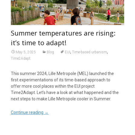
Summer temperatures are rising:
it’s time to adapt!
,
,
May 5, 2025
Blog
EUI
Time-based urbanism
Time2Adapt
This summer 2024, Lille Metropole (MEL) launched the
first experimentations of its time-based approach to
offer more cool places within the EUI project
Time2Adapt. Let’s have a look at what happened and the
next steps to make Lille Metropole cooler in Summer.
Continue reading
→