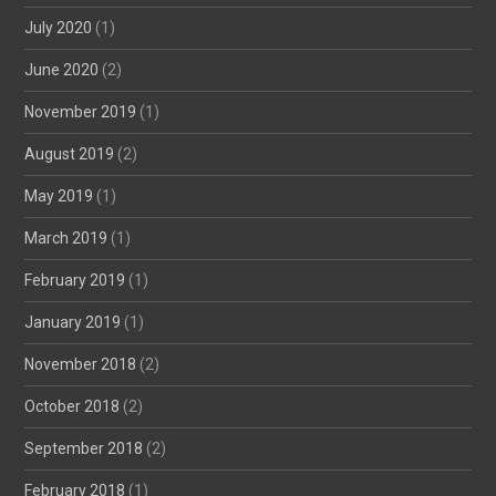
July 2020
(1)
June 2020
(2)
November 2019
(1)
August 2019
(2)
May 2019
(1)
March 2019
(1)
February 2019
(1)
January 2019
(1)
November 2018
(2)
October 2018
(2)
September 2018
(2)
February 2018
(1)