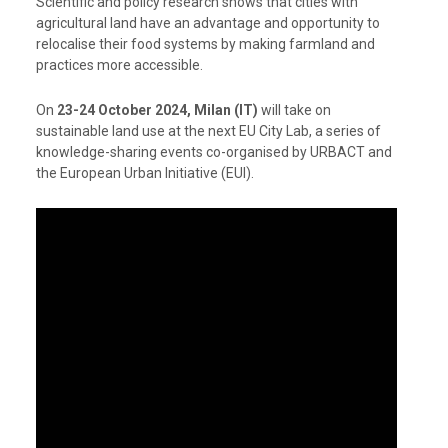
Scientific and policy research shows that cities with
agricultural land have an advantage and opportunity to
relocalise their food systems by making farmland and
practices more accessible.
On
23-24 October 2024, Milan (IT)
will take on
sustainable land use at the next EU City Lab, a series of
knowledge-sharing events co-organised by URBACT and
the European Urban Initiative (EUI).