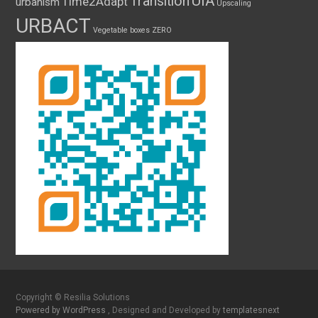
UIA
Transition
Time2Adapt
urbanism
Upscaling
URBACT
Vegetable boxes
ZERO
Copyright © Resilia Solutions
Powered by WordPress
, Designed and Developed by
templatesnext