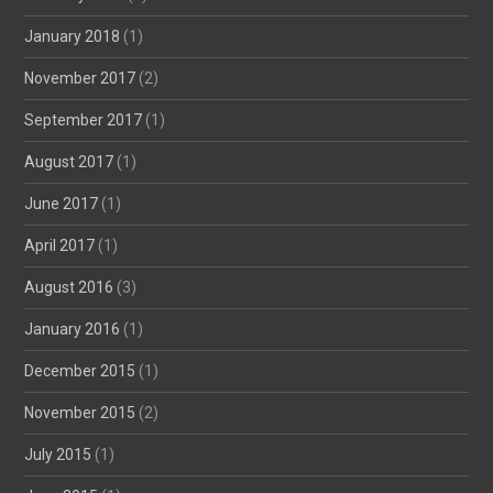
January 2018
(1)
November 2017
(2)
September 2017
(1)
August 2017
(1)
June 2017
(1)
April 2017
(1)
August 2016
(3)
January 2016
(1)
December 2015
(1)
November 2015
(2)
July 2015
(1)