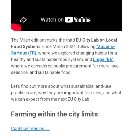
The Milan edition marks the third
EU City Lab on Local
Food Systems
since March 2024, following
Mouans-
Sartoux (FR)
, where we explored changing habits for a
healthy and sustainable food system, and
Liège (BE)
,
where we considered public procurement for more local,
seasonal and sustainable food.
Let’s find out more about what sustainable land-use
practices are, why they are important for cities, and what
we can expect from the next EU City Lab.
Farming within the city limits
Continue reading
→