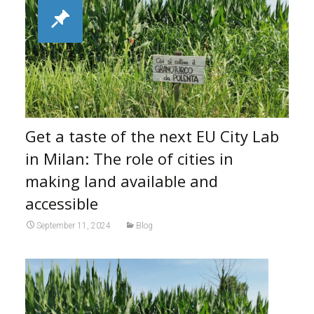
Get a taste of the next EU City Lab
in Milan: The role of cities in
making land available and
accessible
September 11, 2024
Blog