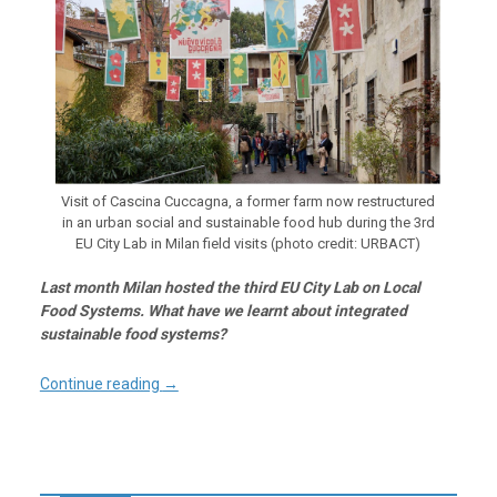
Visit of Cascina Cuccagna, a former farm now restructured
in an urban social and sustainable food hub during the 3rd
EU City Lab in Milan field visits (photo credit: URBACT)
Last month Milan hosted the third EU City Lab on Local
Food Systems. What have we learnt about integrated
sustainable food systems?
Continue reading
→