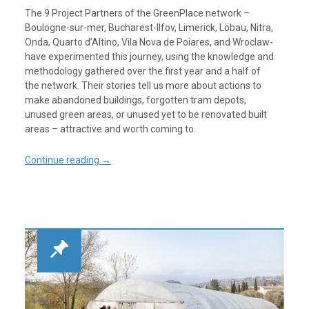
The 9 Project Partners of the GreenPlace network –
Boulogne-sur-mer, Bucharest-Ilfov, Limerick, Löbau, Nitra,
Onda, Quarto d’Altino, Vila Nova de Poiares, and Wroclaw-
have experimented this journey, using the knowledge and
methodology gathered over the first year and a half of
the network. Their stories tell us more about actions to
make abandoned buildings, forgotten tram depots,
unused green areas, or unused yet to be renovated built
areas – attractive and worth coming to.
Continue reading
→