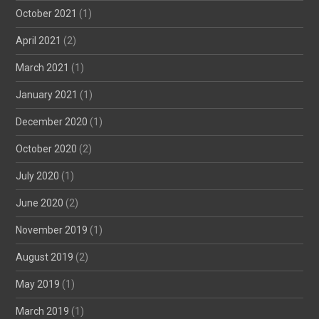
October 2021
(1)
April 2021
(2)
March 2021
(1)
January 2021
(1)
December 2020
(1)
October 2020
(2)
July 2020
(1)
June 2020
(2)
November 2019
(1)
August 2019
(2)
May 2019
(1)
March 2019
(1)