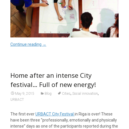
Continue reading
→
Home after an intense City
festival… Full of new energy!
,
,
May 9, 2015
Blog
Cities
Social innovation
URBACT
The first ever
URBACT City Festival
in Riga is over! These
have been three “professionally, emotionally and physically
intense” days as one of the participants reported during the