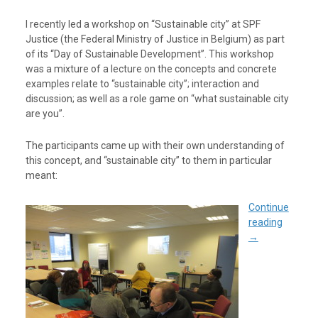
I recently led a workshop on “Sustainable city” at SPF
Justice (the Federal Ministry of Justice in Belgium) as part
of its “Day of Sustainable Development”. This workshop
was a mixture of a lecture on the concepts and concrete
examples relate to “sustainable city”; interaction and
discussion; as well as a role game on “what sustainable city
are you”.
The participants came up with their own understanding of
this concept, and “sustainable city” to them in particular
meant:
Continue
reading
→