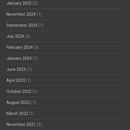
January 2025
(2)
November 2024
(1)
September 2024
(1)
July 2024
(2)
February 2024
(3)
January 2024
(1)
June 2023
(1)
April 2023
(1)
October 2022
(1)
August 2022
(1)
March 2022
(1)
November 2021
(2)