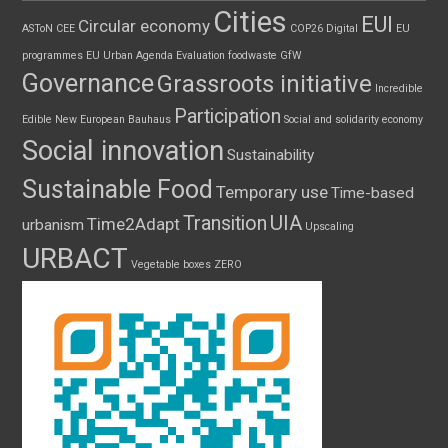
Cities
EUI
Circular economy
ASToN
CEE
COP26
Digital
EU
programmes
EU Urban Agenda
Evaluation
foodwaste
GfW
Governance
Grassroots initiative
Incredible
Participation
Edible
New European Bauhaus
Social and solidarity economy
Social innovation
Sustainability
Sustainable Food
Temporary use
Time-based
UIA
Transition
Time2Adapt
urbanism
Upscaling
URBACT
Vegetable boxes
ZERO