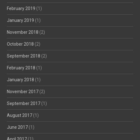
February 2019
(1)
January 2019
(1)
November 2018
(2)
October 2018
(2)
September 2018
(2)
February 2018
(1)
January 2018
(1)
November 2017
(2)
September 2017
(1)
August 2017
(1)
June 2017
(1)
April 2017
(1)