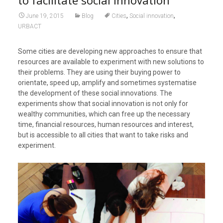
to facilitate social innovation
,
,
June 19, 2015
Blog
Cities
Social innovation
URBACT
Some cities are developing new approaches to ensure that
resources are available to experiment with new solutions to
their problems. They are using their buying power to
orientate, speed up, amplify and sometimes systematise
the development of these social innovations. The
experiments show that social innovation is not only for
wealthy communities, which can free up the necessary
time, financial resources, human resources and interest,
but is accessible to all cities that want to take risks and
experiment.