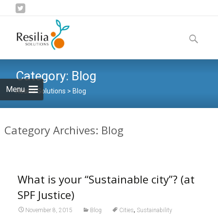
Skip
to
Search
content
for:
Category:
Blog
Menu
Resilia Solutions
>
Blog
Category Archives: Blog
What is your “Sustainable city”? (at
SPF Justice)
,
November 8, 2015
Blog
Cities
Sustainability