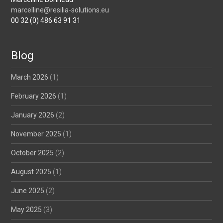
marcelline@resilia-solutions.eu
00 32 (0) 486 63 91 31
Blog
March 2026
(1)
February 2026
(1)
January 2026
(2)
November 2025
(1)
October 2025
(2)
August 2025
(1)
June 2025
(2)
May 2025
(3)