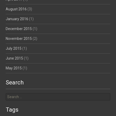
August 2016
(3)
January 2016
(1)
December 2015
(1)
November 2015
(2)
July 2015
(1)
June 2015
(1)
May 2015
(1)
Search
Search
for:
Tags