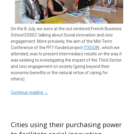
On the 8 July, we were at the out centered French Business
School ESSEC talking about Social innovation and civic
engagement. More precisely, the aim of the Mid-Term
Conference of the FP7-funded project
ITSSOIN
, which we
attended, was to present intermediary results on the way it
was seeking to investigating the impact of the Third Sector
and civic engagement on society (going beyond their
economic benefits or the natural virtue of caring for
others).
Continue reading
→
Cities using their purchasing power