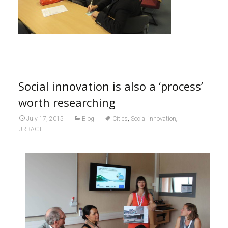
Social innovation is also a ‘process’
worth researching
,
,
July 17, 2015
Blog
Cities
Social innovation
URBACT