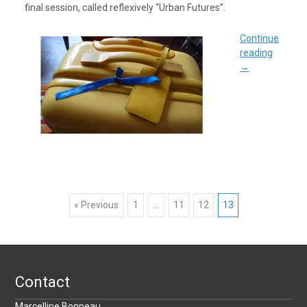
final session, called reflexively “Urban Futures”.
Continue
reading
→
Posts
« Previous
1
…
11
12
13
navigation
Contact
Marcelline Bonneau