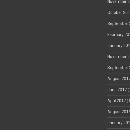
November 2
October 20
September 
February 20
January 20
November 2
September 
August 201
June 2017
(
April 2017
(1
August 201
January 20