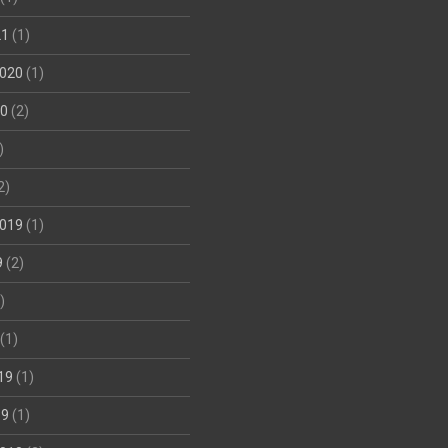
21
(1)
020
(1)
20
(2)
)
2)
019
(1)
9
(2)
)
(1)
19
(1)
19
(1)