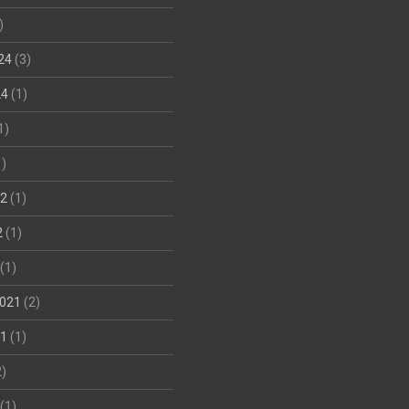
)
24
(3)
24
(1)
1)
)
22
(1)
2
(1)
(1)
021
(2)
21
(1)
)
(1)