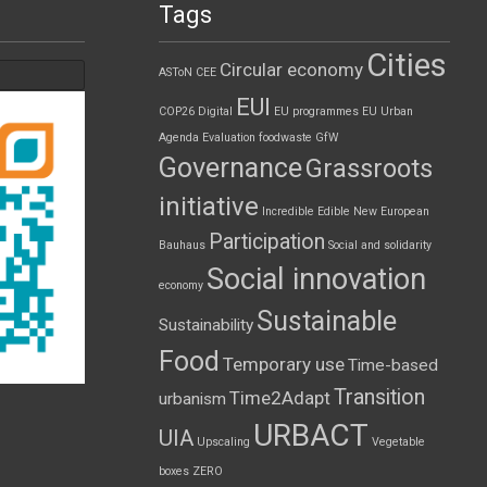
Tags
Cities
Circular economy
ASToN
CEE
EUI
COP26
Digital
EU programmes
EU Urban
Agenda
Evaluation
foodwaste
GfW
Governance
Grassroots
initiative
Incredible Edible
New European
Participation
Bauhaus
Social and solidarity
Social innovation
economy
Sustainable
Sustainability
Food
Temporary use
Time-based
Transition
Time2Adapt
urbanism
URBACT
UIA
Upscaling
Vegetable
boxes
ZERO