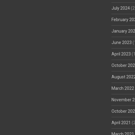
July 2024
(2
February 20
January 20
June 2023
(
April 2023
(1
October 20
August 202
March 2022
November 2
October 20
April 2021
(2
March 2021