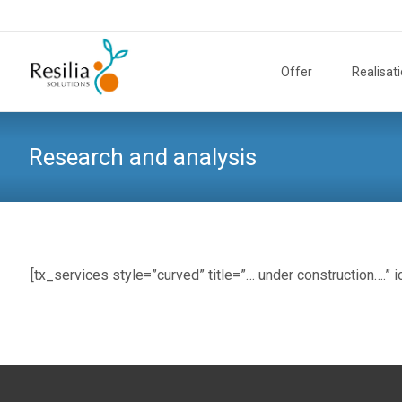
Skip
to
Offer
Realisat
content
Research and analysis
[tx_services style=”curved” title=”… under construction….” 