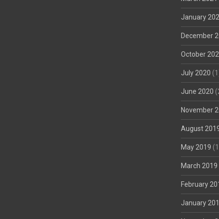
January 20
December 2
October 20
July 2020
(1
June 2020
(
November 2
August 201
May 2019
(1
March 2019
February 20
January 20