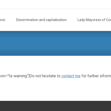
ions
Dissemination and capitalisation
Lady Mayoress of Co
icon=”fa-warning”]Do not hesitate to
contact me
for further inform