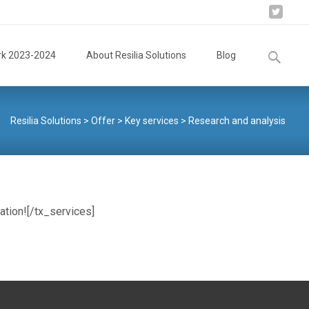
Search
rk 2023-2024
About Resilia Solutions
Blog
for:
Resilia Solutions
>
Offer
>
Key services
>
Research and analysis
ation![/tx_services]