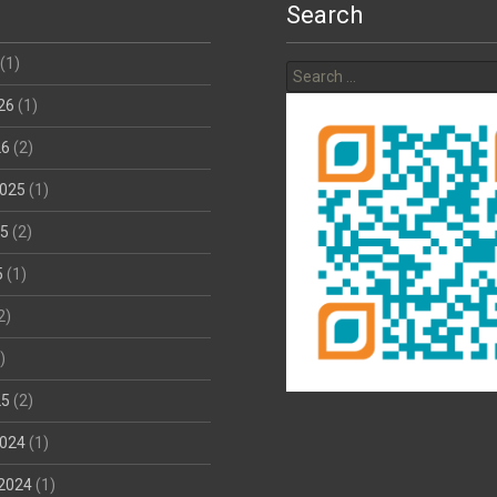
Search
Search
(1)
for:
26
(1)
26
(2)
025
(1)
25
(2)
5
(1)
2)
)
25
(2)
024
(1)
2024
(1)