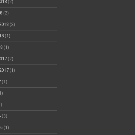
018
(2)
18
(2)
2018
(2)
18
(1)
18
(1)
017
(2)
2017
(1)
7
(1)
1)
)
6
(3)
16
(1)