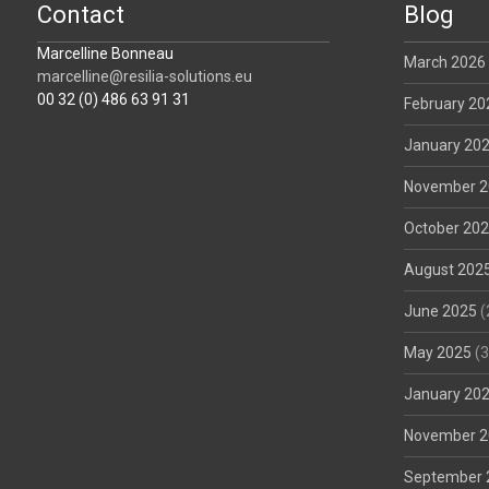
Contact
Blog
Marcelline Bonneau
March 2026
marcelline@resilia-solutions.eu
00 32 (0) 486 63 91 31
February 20
January 20
November 2
October 20
August 202
June 2025
(
May 2025
(3
January 20
November 2
September 